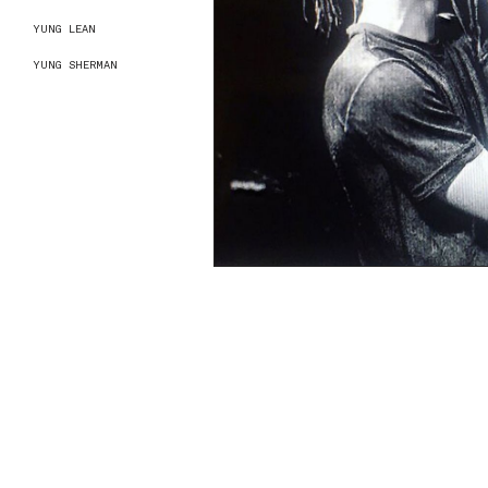
YUNG LEAN
YUNG SHERMAN