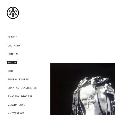
BLADEE
DÖD MARK
DUNGEN
ECCO2K
GUD
GUSTAV EJSTES
JONATAN LEANDOER96
THAIBOY DIGITAL
VIAGRA BOYS
WHITEARMOR