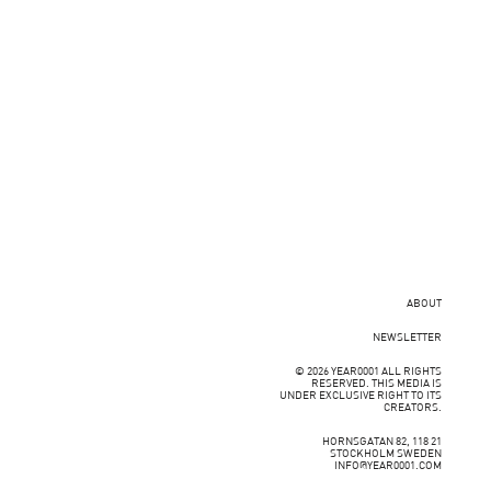
ABOUT
NEWSLETTER
© 2026 YEAR0001 ALL RIGHTS
RESERVED. THIS MEDIA IS
UNDER EXCLUSIVE RIGHT TO ITS
CREATORS.
HORNSGATAN 82, 118 21
STOCKHOLM SWEDEN
INFO@YEAR0001.COM