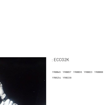
: ECCO2K
YR0045
YR0037
YR0036
YR0023
YR0088
YR0154
YR0158