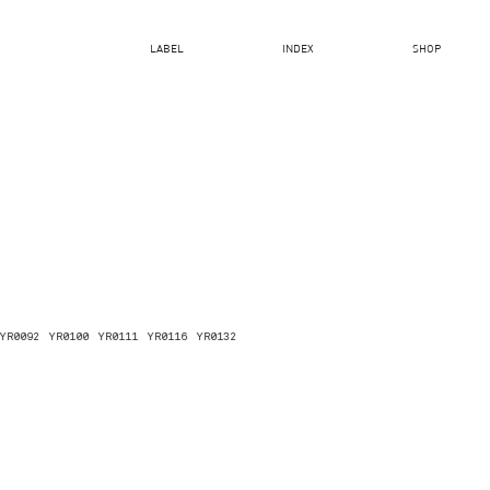
LABEL
INDEX
SHOP
YR0092
YR0100
YR0111
YR0116
YR0132