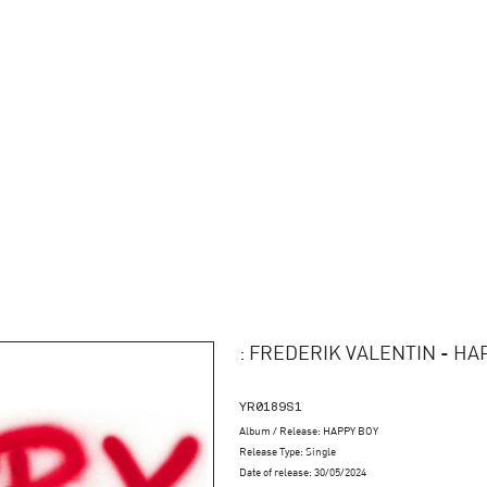
: FREDERIK VALENTIN - HA
YR0189S1
Album / Release: HAPPY BOY
Release Type: Single
Date of release: 30/05/2024