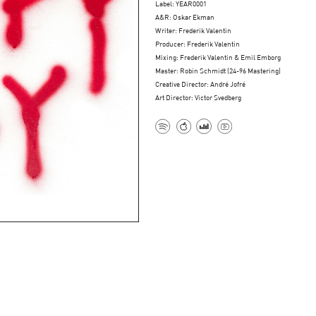
Label: YEAR0001
A&R: Oskar Ekman
Writer: Frederik Valentin
Producer: Frederik Valentin
Mixing: Frederik Valentin & Emil Emborg
Master: Robin Schmidt (24-96 Mastering)
Creative Director: André Jofré
Art Director: Victor Svedberg