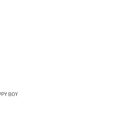
PPY BOY