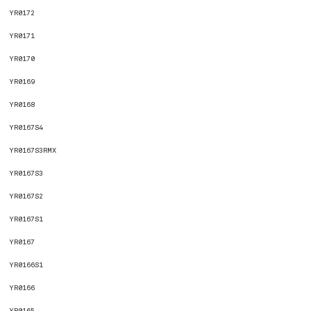
YR0172
YR0171
YR0170
YR0169
YR0168
YR0167S4
YR0167S3RMX
YR0167S3
YR0167S2
YR0167S1
YR0167
YR0166S1
YR0166