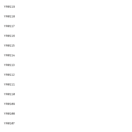
YR0119
YR0118
YR0117
YR0116
YR0115
YR0114
YR0113
YR0112
YR0111
YR0110
YR0109
YR0108
YR0107