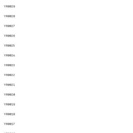
YR0029
YR0028
YR0027
YR0026
YR0025
YR0024
YR0023
YR0022
YR0021
YR0020
YR0019
YR0018
YR0017