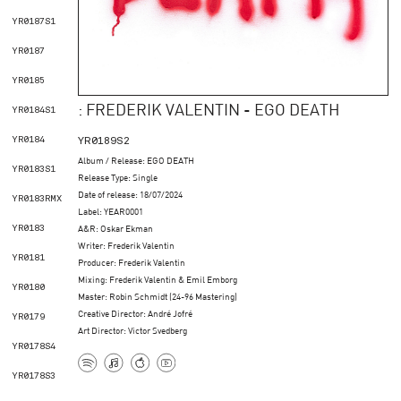
YR0187S1
YR0187
YR0185
: FREDERIK VALENTIN - EGO DEATH
YR0184S1
YR0184
YR0189S2
Album / Release: EGO DEATH
YR0183S1
Release Type: Single
Date of release: 18/07/2024
YR0183RMX
Label: YEAR0001
A&R: Oskar Ekman
YR0183
Writer: Frederik Valentin
YR0181
Producer: Frederik Valentin
Mixing: Frederik Valentin & Emil Emborg
YR0180
Master: Robin Schmidt (24-96 Mastering)
Creative Director: André Jofré
YR0179
Art Director: Victor Svedberg
YR0178S4
YR0178S3