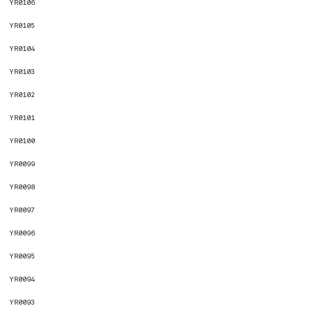
YR0106
YR0105
YR0104
YR0103
YR0102
YR0101
YR0100
YR0099
YR0098
YR0097
YR0096
YR0095
YR0094
YR0093