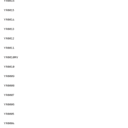
YR0016
YR0015
YR0014
YR0013
YR0012
YR0011
YR0010MV
YR0010
YR0009
YR0008
YR0007
YR0006
YR0005
YR0004