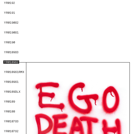
YR0192
YR0191
YR0190S2
YR0190S1
YR0190
YR0189S3
YR0189S2
YR0189S1RMX
YR0189S1
YR0189DLX
YR0189
YR0188
YR0187S3
YR0187S2