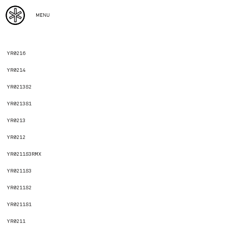
MENU
YR0216
YR0214
YR0213S2
YR0213S1
YR0213
YR0212
YR0211S3RMX
YR0211S3
YR0211S2
YR0211S1
YR0211