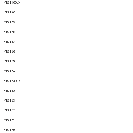
YR0130DLX
YR0130
YR0129
YR0128
YR0127
YR0126
YR0125
YR0124
YR0123DLX
YR0123
YR0123
YR0122
YR0121
YR0120