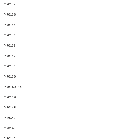
YR0157
YR0156
YR0155
YR0154
YR0153
YR0152
YR0151
YR0150
YR0149RMX
YR0149
YR0148
YR0147
YR0145
YR0143