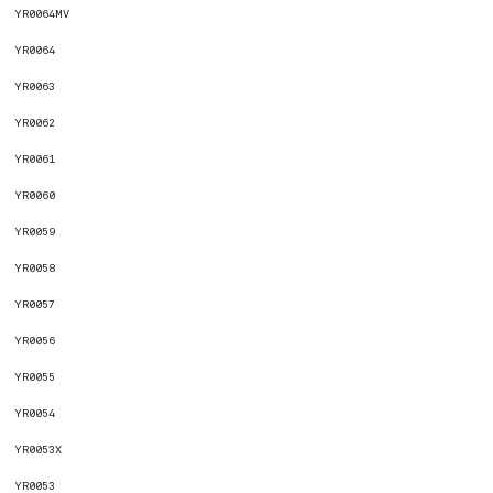
YR0064MV
YR0064
YR0063
YR0062
YR0061
YR0060
YR0059
YR0058
YR0057
YR0056
YR0055
YR0054
YR0053X
YR0053