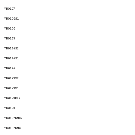
YR0197
YR0196S1
YR0196
YR0195
YR0194S2
YR0194S1
YR0194
YR0193S2
YR0193S1
YR0193DLX
YR0193
YR0192RMX2
YR0192RMX