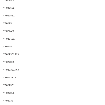
YR0205S3
YR0205S2
YR0205S1
YR0205
YR0204S2
YR0204S1
YR0204
YR0203S2RMX
YR0203S2
YR0203S1RMX
YR0203S1E
YR0203S1
YR0203E2
YR0203E