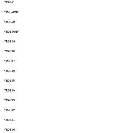
YR0041
YR0040MV
YR0040
YR0039MV
YR0039
YR0038
YR0037
YR0036
YR0035
YR0034
YR0033
YR0032
YR0031
YR0030