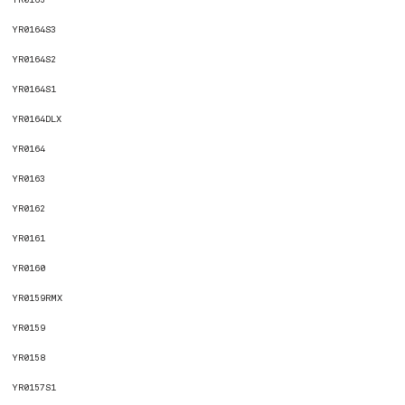
YR0165
YR0164S3
YR0164S2
YR0164S1
YR0164DLX
YR0164
YR0163
YR0162
YR0161
YR0160
YR0159RMX
YR0159
YR0158
YR0157S1