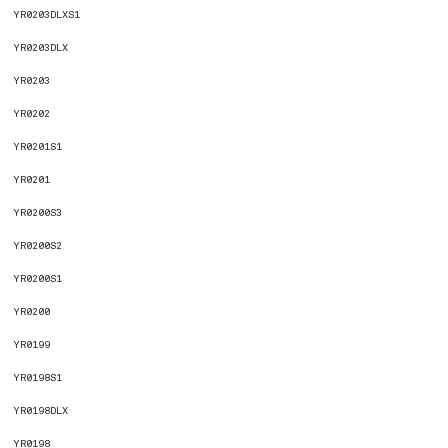
YR0203DLXS1
YR0203DLX
YR0203
YR0202
YR0201S1
YR0201
YR0200S3
YR0200S2
YR0200S1
YR0200
YR0199
YR0198S1
YR0198DLX
YR0198