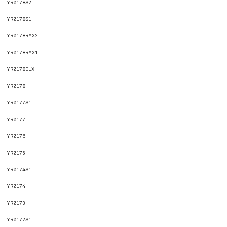
YR0178S2
YR0178S1
YR0178RMX2
YR0178RMX1
YR0178DLX
YR0178
YR0177S1
YR0177
YR0176
YR0175
YR0174S1
YR0174
YR0173
YR0172S1