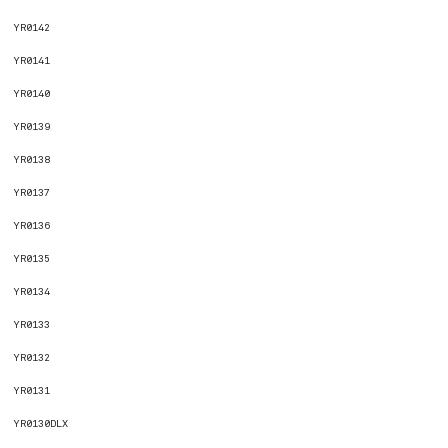
YR0142
YR0141
YR0140
YR0139
YR0138
YR0137
YR0136
YR0135
YR0134
YR0133
YR0132
YR0131
YR0130DLX