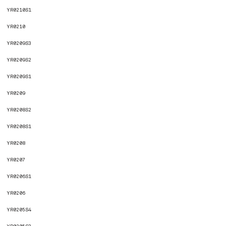
YR0210S1
YR0210
YR0209S3
YR0209S2
YR0209S1
YR0209
YR0208S2
YR0208S1
YR0208
YR0207
YR0206S1
YR0206
YR0205S4