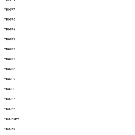
YR0077
YR0076
YR0074
YR0073
YR0072
YR0071
YR0070
YR0069
YR0068
YR0067
YR0066
YR0065MV
YR0065