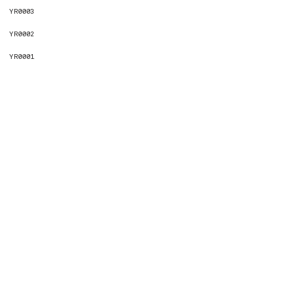
YR0003
YR0002
YR0001