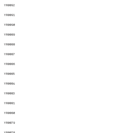
YR0092
YR0091
YR0090
YR0089
YR0088
YR0087
YR0086
YR0085
YR0084
YR0083
YR0081
YR0080
YR0079
YR0078