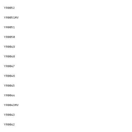
YR0052
YR0051MV
YR0051
YR0050
YR0049
YR0048
YR0047
YR0046
YR0045
YR0044
YR0043MV
YR0043
YR0042