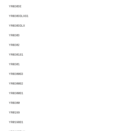
YR0203E
YR0203DLXS1
YR0203DLX
YR0203
YR0202
YR0201S1
YR0201
YR0200S3
YR0200S2
YR0200S1
YR0200
YR0199
YR0198S1