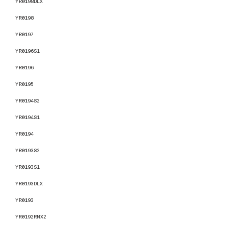
YR0198DLX
YR0198
YR0197
YR0196S1
YR0196
YR0195
YR0194S2
YR0194S1
YR0194
YR0193S2
YR0193S1
YR0193DLX
YR0193
YR0192RMX2