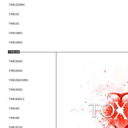
YR0192RMX
YR0192
YR0191
YR0190S2
YR0190S1
YR0190
YR0189S3
YR0189S2
YR0189S1RMX
YR0189S1
YR0189DLX
YR0189
YR0188
YR0187S3