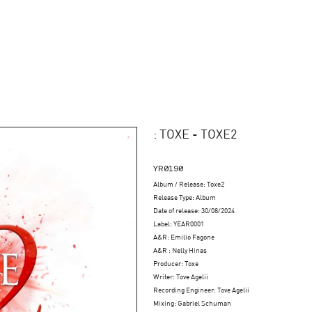
: TOXE - TOXE2
YR0190
Album / Release: Toxe2
Release Type: Album
Date of release: 30/08/2024
Label: YEAR0001
A&R: Emilio Fagone
A&R : Nelly Hinas
Producer: Toxe
Writer: Tove Agelii
Recording Engineer: Tove Agelii
Mixing: Gabriel Schuman