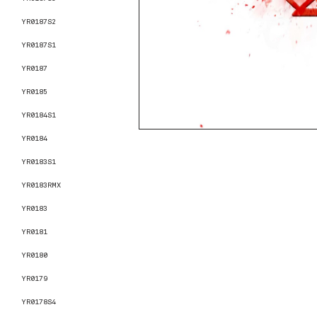
YR0187S2
YR0187S1
YR0187
YR0185
YR0184S1
YR0184
YR0183S1
YR0183RMX
YR0183
YR0181
YR0180
YR0179
YR0178S4