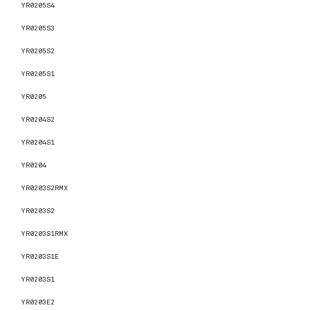
YR0205S4
YR0205S3
YR0205S2
YR0205S1
YR0205
YR0204S2
YR0204S1
YR0204
YR0203S2RMX
YR0203S2
YR0203S1RMX
YR0203S1E
YR0203S1
YR0203E2