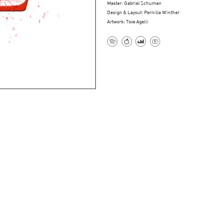
Master: Gabriel Schuman
Design & Layout: Pernille Winther
Artwork: Tove Agelii