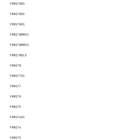
YR0178S3
YR0178S2
YR0178S1
YR0178RMX2
YR0178RMX1
YR0178DLX
YR0178
YR0177S1
YR0177
YR0176
YR0175
YR0174S1
YR0174
YR0173