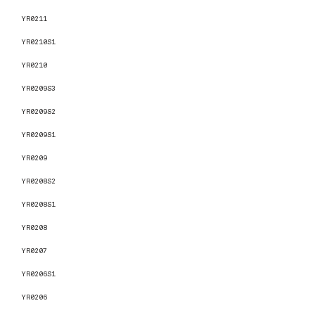
YR0211
YR0210S1
YR0210
YR0209S3
YR0209S2
YR0209S1
YR0209
YR0208S2
YR0208S1
YR0208
YR0207
YR0206S1
YR0206