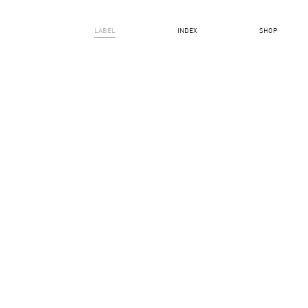
LABEL
INDEX
SHOP