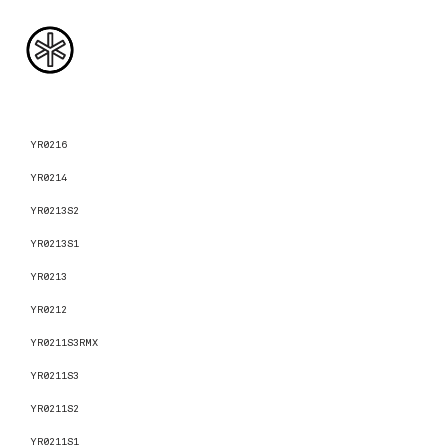
YR0216
YR0214
YR0213S2
YR0213S1
YR0213
YR0212
YR0211S3RMX
YR0211S3
YR0211S2
YR0211S1