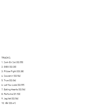
TRACKS:
1. Som En Sol (02:55)
2. GBG (02:30)
3. Pillow Fight (03:38)
4. Souvenir (02:54)
5. True (02:06)
6. Let You Look (02:59)
7. Eating Hearts (02:54)
8. Perfume (01:53)
9. Jag Vet (02:56)
10. Vår (03:41)