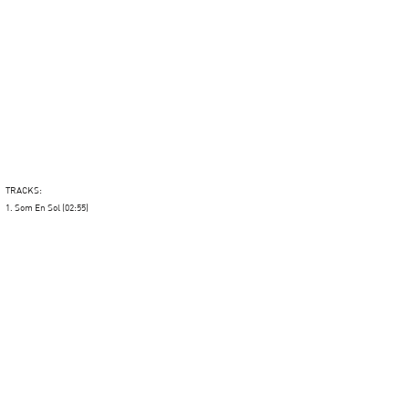
TRACKS:
1. Som En Sol (02:55)