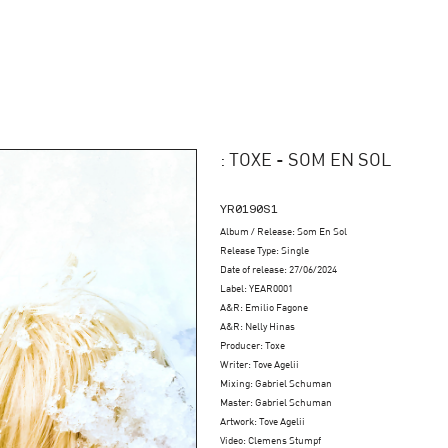
: TOXE - SOM EN SOL
YR0190S1
Album / Release: Som En Sol
Release Type: Single
Date of release: 27/06/2024
Label: YEAR0001
A&R: Emilio Fagone
A&R: Nelly Hinas
Producer: Toxe
Writer: Tove Agelii
Mixing: Gabriel Schuman
Master: Gabriel Schuman
Artwork: Tove Agelii
Video: Clemens Stumpf