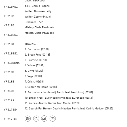
Label: YEAR0001
A&R: Emilio Fagone
YR0187S1
Writer: Donovan Lally
Writer: Zephyr Maliki
YR0187
Producer: ESP
YR0185
Mixing: Chris Pawlusek
Master: Chris Pawlusek
YR0184S1
TRACKS:
YR0184
1. Formation (02:28)
YR0183S1
2. Break Free (02:18)
3. Promise (03:13)
YR0183RMX
4. Voices (02:49)
5. Drive (01:20)
YR0183
6. Vega (02:09)
7. Crisis (02:08)
YR0181
8. Search for Home (02:03)
YR0180
9. Formation - bambinodj Remix feat. bambinodj (07:02)
10. Break Free - Eurohead Remix feat. Eurohead (03:13)
YR0179
11. Voices - Malibu Remix feat. Malibu (02:20)
12. Search For Home - Cedric Madden Remix feat. Cedric Madden (05:25)
YR0178S4
YR0178S3