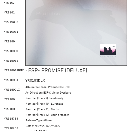
YR0192
YR0191
YR0190S2
YR0190S1
YR0190
YR0189S3
YR0189S2
: ESP- PROMISE (DELUXE)
YR0189S1RMX
YR0189S1
YR0193DLX
Album / Release: Promise (Deluxe)
YR0189DLX
Art Direction: ESP & Victor Svedberg
Remixer (Track 9): bambinodj
YR0189
Remixer (Track 10): Eurohead
Remixer (Track 11): Malibu
YR0188
Remixer (Track 12): Cedric Madden
YR0187S3
Release Type: Album
Date of release: 16/09/2025
YR0187S2