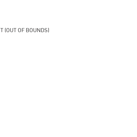
HIT (OUT OF BOUNDS)