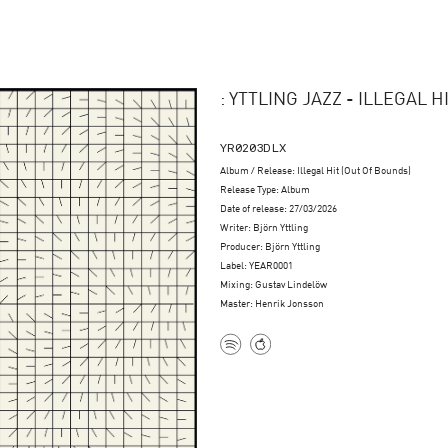
: YTTLING JAZZ - ILLEGAL 
YR0203DLX
Album / Release: Illegal Hit (Out Of Bounds)
Release Type: Album
Date of release: 27/03/2026
Writer: Björn Yttling
Producer: Björn Yttling
Label: YEAR0001
Mixing: Gustav Lindelöw
Master: Henrik Jonsson